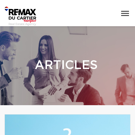
ARTICLES