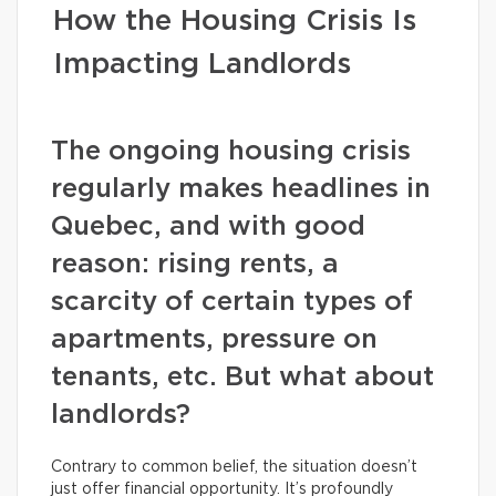
How the Housing Crisis Is
Impacting Landlords
The ongoing housing crisis
regularly makes headlines in
Quebec, and with good
reason: rising rents, a
scarcity of certain types of
apartments, pressure on
tenants, etc. But what about
landlords?
Contrary to common belief, the situation doesn’t
just offer financial opportunity. It’s profoundly