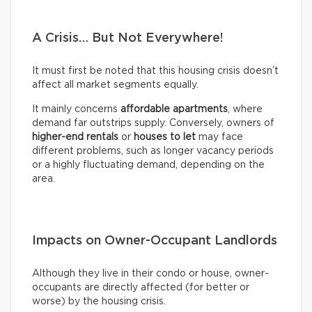
A Crisis… But Not Everywhere!
It must first be noted that this housing crisis doesn’t
affect all market segments equally.
It mainly concerns
affordable apartments
, where
demand far outstrips supply. Conversely, owners of
higher-end rentals
or
houses to let
may face
different problems, such as longer vacancy periods
or a highly fluctuating demand, depending on the
area.
Impacts on Owner-Occupant Landlords
Although they live in their condo or house, owner-
occupants are directly affected (for better or
worse) by the housing crisis.