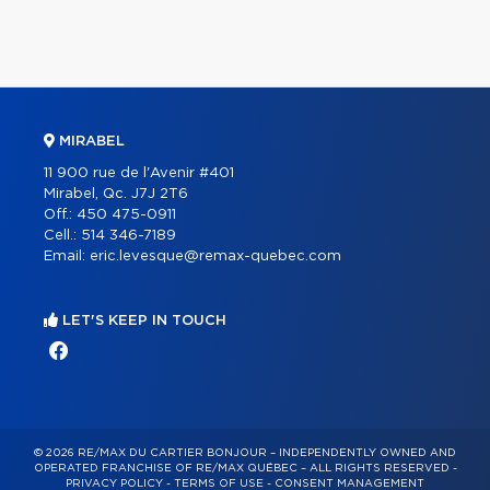
MIRABEL
11 900 rue de l'Avenir #401
Mirabel, Qc. J7J 2T6
Off.:
450 475-0911
Cell.:
514 346-7189
Email:
eric.levesque@remax-quebec.com
LET'S KEEP IN TOUCH
© 2026 RE/MAX DU CARTIER BONJOUR – INDEPENDENTLY OWNED AND
OPERATED FRANCHISE OF RE/MAX QUÉBEC – ALL RIGHTS RESERVED -
PRIVACY POLICY
-
TERMS OF USE
-
CONSENT MANAGEMENT