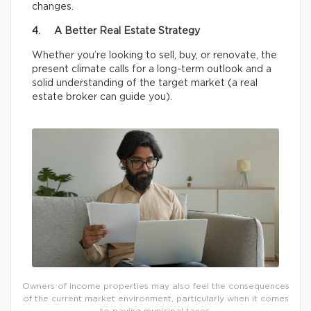
changes.
4. A Better Real Estate Strategy
Whether you’re looking to sell, buy, or renovate, the
present climate calls for a long-term outlook and a
solid understanding of the target market (a real
estate broker can guide you).
Owners of income properties may also feel the consequences
of the current market environment, particularly when it comes