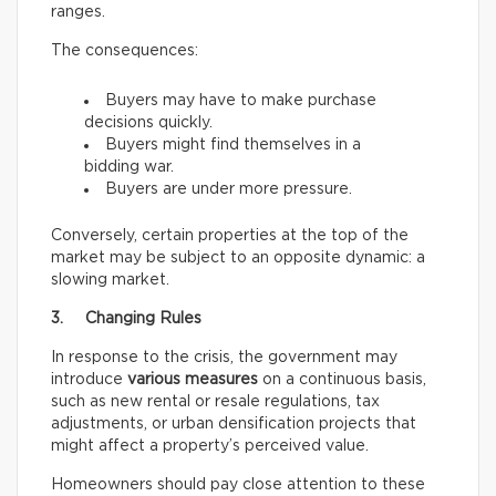
ranges.
The consequences:
Buyers may have to make purchase
decisions quickly.
Buyers might find themselves in a
bidding war.
Buyers are under more pressure.
Conversely, certain properties at the top of the
market may be subject to an opposite dynamic: a
slowing market.
3. Changing Rules
In response to the crisis, the government may
introduce
various measures
on a continuous basis,
such as new rental or resale regulations, tax
adjustments, or urban densification projects that
might affect a property’s perceived value.
Homeowners should pay close attention to these