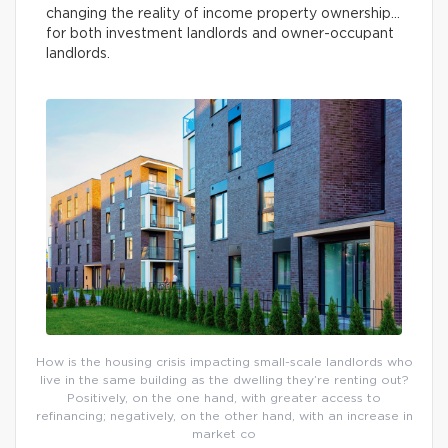
changing the reality of income property ownership…
for both investment landlords and owner-occupant
landlords.
How is the housing crisis impacting small-scale landlords who
live in the same building as the dwelling they’re renting out?
Positively, on the one hand, with greater access to
refinancing; negatively, on the other hand, with an increase in
market co