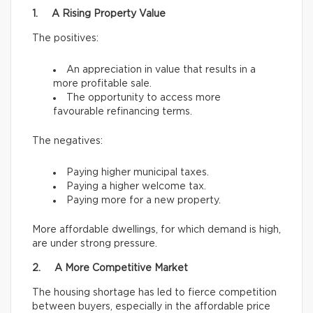
1. A Rising Property Value
The positives:
An appreciation in value that results in a
more profitable sale.
The opportunity to access more
favourable refinancing terms.
The negatives:
Paying higher municipal taxes.
Paying a higher welcome tax.
Paying more for a new property.
More affordable dwellings, for which demand is high,
are under strong pressure.
2. A More Competitive Market
The housing shortage has led to fierce competition
between buyers, especially in the affordable price