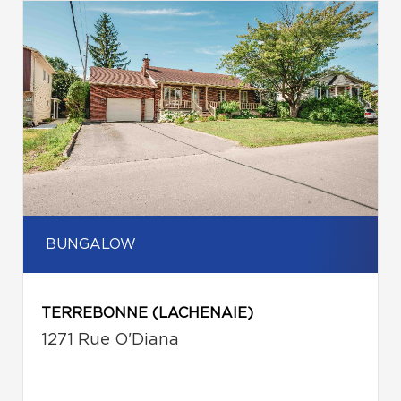
BUNGALOW
TERREBONNE (LACHENAIE)
1271 Rue O'Diana