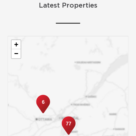
Latest Properties
+
−
6
77