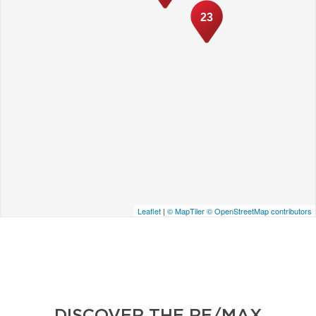
23
Leaflet
|
© MapTiler
© OpenStreetMap contributors