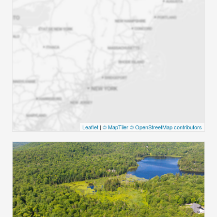
Leaflet
|
© MapTiler
© OpenStreetMap contributors