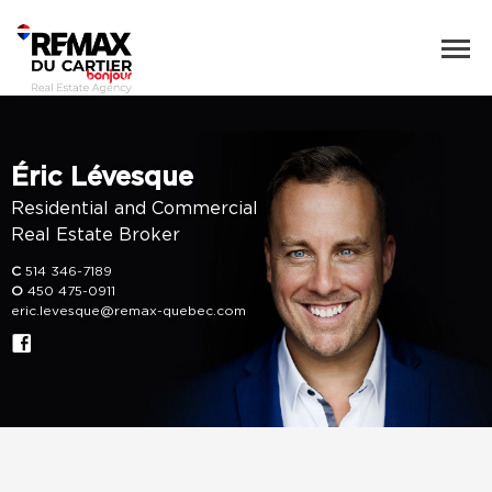
Éric Lévesque
Residential and Commercial
Real Estate Broker
C
514 346-7189
O
450 475-0911
eric.levesque@remax-quebec.com