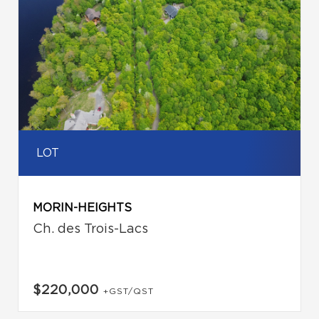
LOT
MORIN-HEIGHTS
Ch. des Trois-Lacs
$220,000
+GST/QST