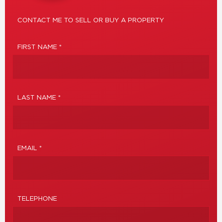
CONTACT ME TO SELL OR BUY A PROPERTY
FIRST NAME *
LAST NAME *
EMAIL *
TELEPHONE