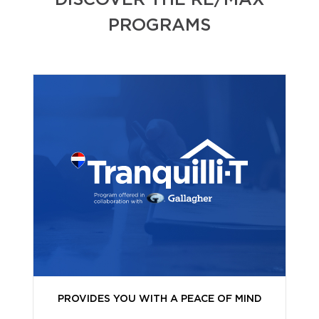
DISCOVER THE RE/MAX
PROGRAMS
PROVIDES YOU WITH A PEACE OF MIND