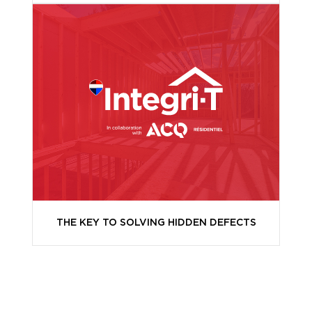
THE KEY TO SOLVING HIDDEN DEFECTS