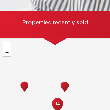
Properties recently sold
+
−
14