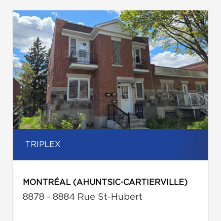
TRIPLEX
MONTRÉAL (AHUNTSIC-CARTIERVILLE)
8878 - 8884 Rue St-Hubert