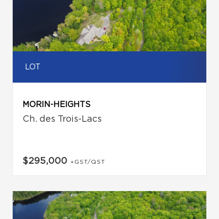
LOT
MORIN-HEIGHTS
Ch. des Trois-Lacs
$295,000
+GST/QST