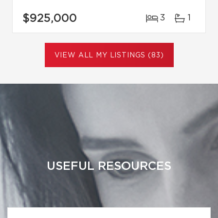
$925,000
3
1
VIEW ALL MY LISTINGS (83)
USEFUL RESOURCES