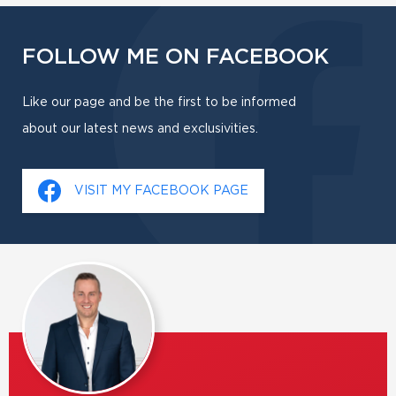
FOLLOW ME ON FACEBOOK
Like our page and be the first to be informed
about our latest news and exclusivities.
VISIT MY FACEBOOK PAGE