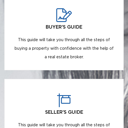
BUYER'S GUIDE
This guide will take you through all the steps of
buying a property with confidence with the help of
a real estate broker.
SELLER'S GUIDE
This guide will take you through all the steps of