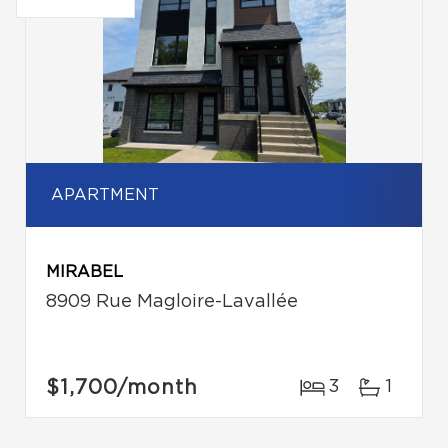
APARTMENT
MIRABEL
8909 Rue Magloire-Lavallée
$1,700
/month
3
1