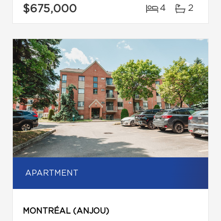
$675,000
4
2
APARTMENT
MONTRÉAL (ANJOU)