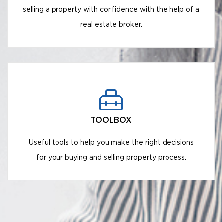
selling a property with confidence with the help of a
real estate broker.
TOOLBOX
Useful tools to help you make the right decisions
for your buying and selling property process.