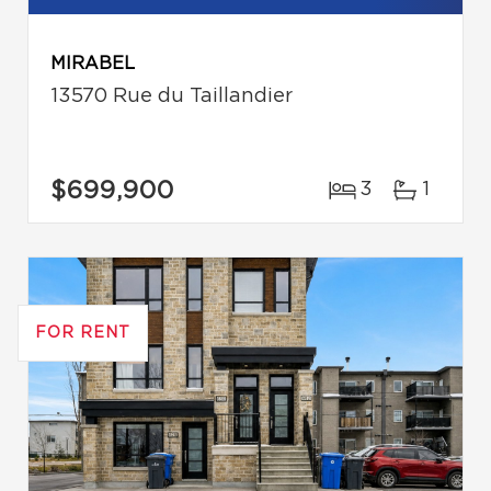
MIRABEL
13570 Rue du Taillandier
$699,900
3
1
FOR RENT