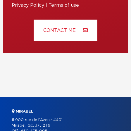
Privacy Policy
|
Terms of use
CONTACT ME
MIRABEL
11 900 rue de l'Avenir #401
Mirabel, Qc. J7J 2T6