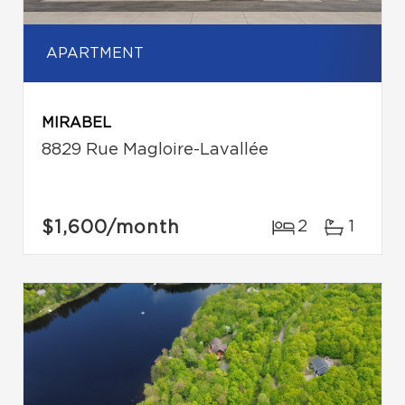
APARTMENT
MIRABEL
8829 Rue Magloire-Lavallée
$1,600
/month
2
1