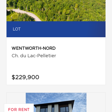
LOT
WENTWORTH-NORD
Ch. du Lac-Pelletier
$229,900
FOR RENT