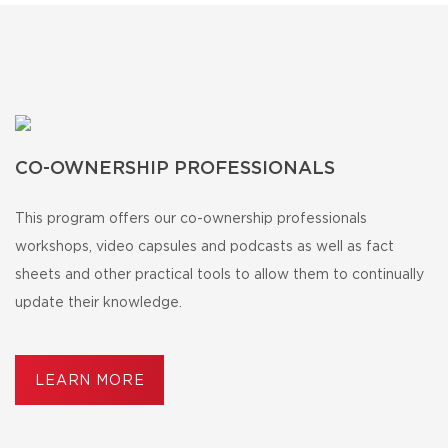
CO-OWNERSHIP PROFESSIONALS
This program offers our co-ownership professionals
workshops, video capsules and podcasts as well as fact
sheets and other practical tools to allow them to continually
update their knowledge.
LEARN MORE