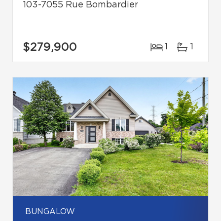
103-7055 Rue Bombardier
$279,900
1
1
BUNGALOW