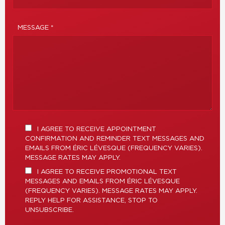
MESSAGE *
I AGREE TO RECEIVE APPOINTMENT
CONFIRMATION AND REMINDER TEXT MESSAGES AND
EMAILS FROM ÉRIC LÉVESQUE (FREQUENCY VARIES).
MESSAGE RATES MAY APPLY.
I AGREE TO RECEIVE PROMOTIONAL TEXT
MESSAGES AND EMAILS FROM ÉRIC LÉVESQUE
(FREQUENCY VARIES). MESSAGE RATES MAY APPLY.
REPLY HELP FOR ASSISTANCE, STOP TO
UNSUBSCRIBE.