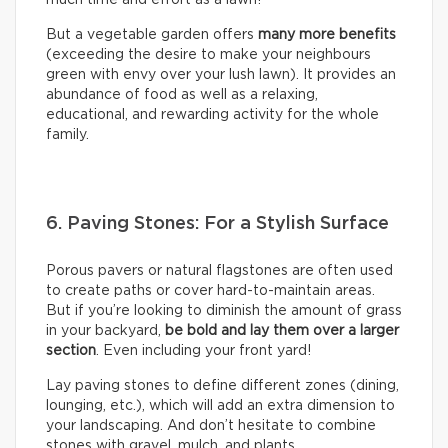
But a vegetable garden offers
many more benefits
(exceeding the desire to make your neighbours
green with envy over your lush lawn). It provides an
abundance of food as well as a relaxing,
educational, and rewarding activity for the whole
family.
6. Paving Stones: For a Stylish Surface
Porous pavers or natural flagstones are often used
to create paths or cover hard-to-maintain areas.
But if you’re looking to diminish the amount of grass
in your backyard,
be bold and lay them over a larger
section
. Even including your front yard!
Lay paving stones to define different zones (dining,
lounging, etc.), which will add an extra dimension to
your landscaping. And don’t hesitate to combine
stones with gravel, mulch, and plants.