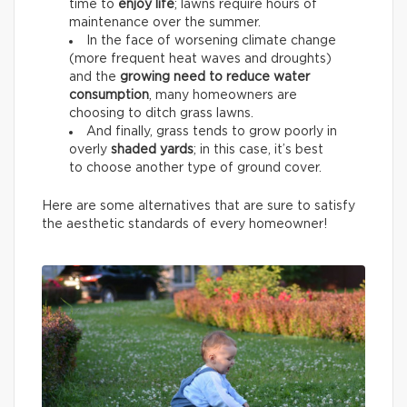
time to
enjoy life
; lawns require hours of
maintenance over the summer.
In the face of worsening climate change
(more frequent heat waves and droughts)
and the
growing need to reduce water
consumption
, many homeowners are
choosing to ditch grass lawns.
And finally, grass tends to grow poorly in
overly
shaded yards
; in this case, it’s best
to choose another type of ground cover.
Here are some alternatives that are sure to satisfy
the aesthetic standards of every homeowner!