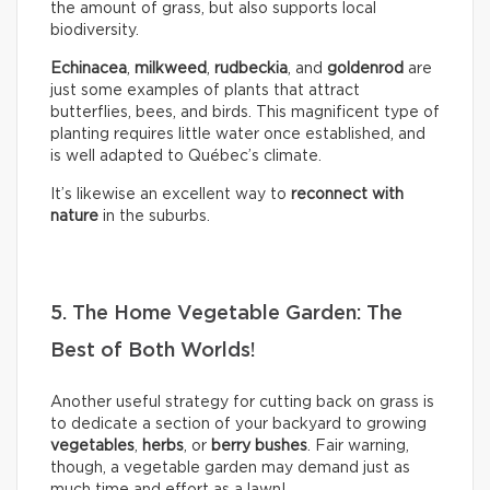
the amount of grass, but also supports local
biodiversity.
Echinacea
,
milkweed
,
rudbeckia
, and
goldenrod
are
just some examples of plants that attract
butterflies, bees, and birds. This magnificent type of
planting requires little water once established, and
is well adapted to Québec’s climate.
It’s likewise an excellent way to
reconnect with
nature
in the suburbs.
5. The Home Vegetable Garden: The
Best of Both Worlds!
Another useful strategy for cutting back on grass is
to dedicate a section of your backyard to growing
vegetables
,
herbs
, or
berry bushes
. Fair warning,
though, a vegetable garden may demand just as
much time and effort as a lawn!