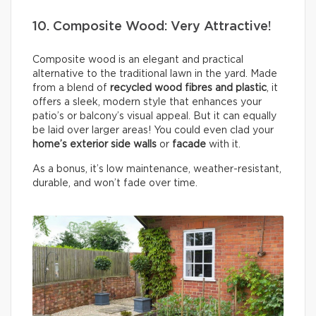
10. Composite Wood: Very Attractive!
Composite wood is an elegant and practical
alternative to the traditional lawn in the yard. Made
from a blend of
recycled wood fibres and plastic
, it
offers a sleek, modern style that enhances your
patio’s or balcony’s visual appeal. But it can equally
be laid over larger areas! You could even clad your
home’s exterior side walls
or
facade
with it.
As a bonus, it’s low maintenance, weather-resistant,
durable, and won’t fade over time.