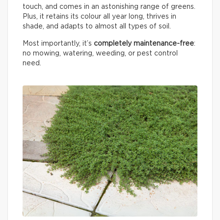
touch, and comes in an astonishing range of greens.
Plus, it retains its colour all year long, thrives in
shade, and adapts to almost all types of soil.
Most importantly, it’s
completely maintenance-free
:
no mowing, watering, weeding, or pest control
need.