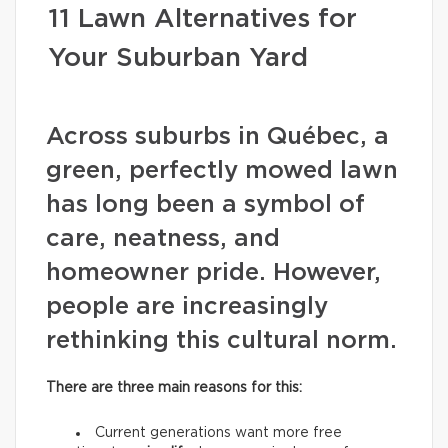
11 Lawn Alternatives for
Your Suburban Yard
Across suburbs in Québec, a
green, perfectly mowed lawn
has long been a symbol of
care, neatness, and
homeowner pride. However,
people are increasingly
rethinking this cultural norm.
There are three main reasons for this:
Current generations want more free