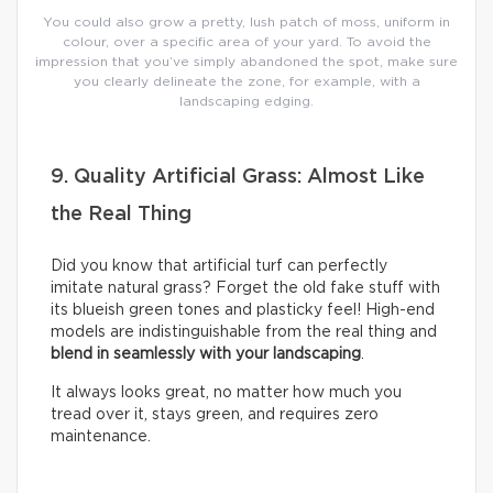
You could also grow a pretty, lush patch of moss, uniform in
colour, over a specific area of your yard. To avoid the
impression that you’ve simply abandoned the spot, make sure
you clearly delineate the zone, for example, with a
landscaping edging.
9. Quality Artificial Grass: Almost Like
the Real Thing
Did you know that artificial turf can perfectly
imitate natural grass? Forget the old fake stuff with
its blueish green tones and plasticky feel! High-end
models are indistinguishable from the real thing and
blend in seamlessly with your landscaping
.
It always looks great, no matter how much you
tread over it, stays green, and requires zero
maintenance.