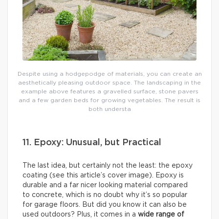
Despite using a hodgepodge of materials, you can create an
aesthetically pleasing outdoor space. The landscaping in the
example above features a gravelled surface, stone pavers
and a few garden beds for growing vegetables. The result is
both understa
11. Epoxy: Unusual, but Practical
The last idea, but certainly not the least: the epoxy
coating (see this article’s cover image). Epoxy is
durable and a far nicer looking material compared
to concrete, which is no doubt why it’s so popular
for garage floors. But did you know it can also be
used outdoors? Plus, it comes in a
wide range of