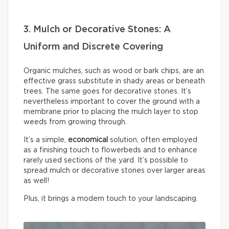
3. Mulch or Decorative Stones: A
Uniform and Discrete Covering
Organic mulches, such as wood or bark chips, are an
effective grass substitute in shady areas or beneath
trees. The same goes for decorative stones. It’s
nevertheless important to cover the ground with a
membrane prior to placing the mulch layer to stop
weeds from growing through.
It’s a simple,
economical
solution, often employed
as a finishing touch to flowerbeds and to enhance
rarely used sections of the yard. It’s possible to
spread mulch or decorative stones over larger areas
as well!
Plus, it brings a modern touch to your landscaping.