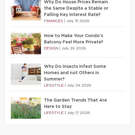
Why Do House Prices Remain
the Same Despite a Stable or
Falling Key Interest Rate?
FINANCES
|
July 31 2026
How to Make Your Condo’s
Balcony Feel More Private?
DESIGN
|
July 26 2026
Why Do Insects Infest Some
Homes and not Others in
Summer?
LIFESTYLE
|
July 24 2026
The Garden Trends That Are
Here to Stay
LIFESTYLE
|
July 17 2026