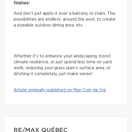
finishes
!
And don’t just apply it over a balcony or stairs. The
possibilities are endless: around the pool, to create
a sizeable outdoor dining area, etc.
Whether it’s to enhance your landscaping, boost
climate resilience, or just spend less time on yard
work, reducing your grass lawn’s surface area, or
ditching it completely, just make sense!
Article originally published on Mon Coin de Vie
RE/MAX QUÉBEC