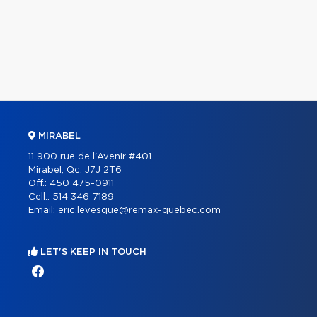
MIRABEL
11 900 rue de l'Avenir #401
Mirabel, Qc. J7J 2T6
Off.:
450 475-0911
Cell.:
514 346-7189
Email:
eric.levesque@remax-quebec.com
LET'S KEEP IN TOUCH