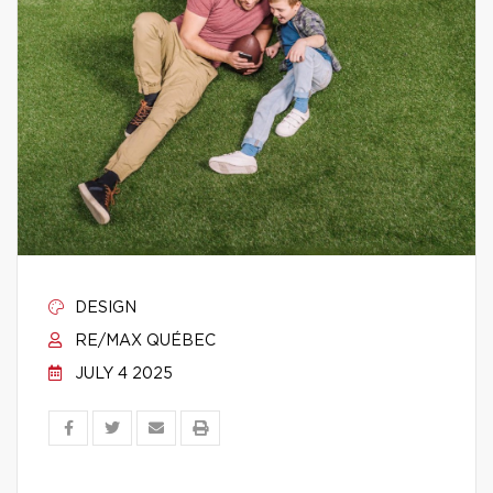
DESIGN
RE/MAX QUÉBEC
JULY 4 2025