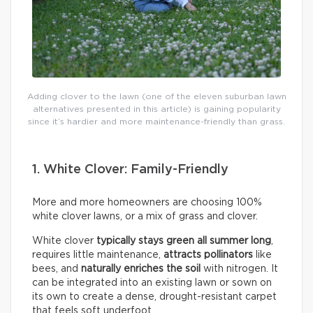
Adding clover to the lawn (one of the eleven suburban lawn
alternatives presented in this article) is gaining popularity
since it’s hardier and more maintenance-friendly than grass.
1. White Clover: Family-Friendly
More and more homeowners are choosing 100%
white clover lawns, or a mix of grass and clover.
White clover
typically
stays green all summer long
,
requires little maintenance,
attracts pollinators
like
bees, and
naturally enriches the soil
with nitrogen. It
can be integrated into an existing lawn or sown on
its own to create a dense, drought-resistant carpet
that feels soft underfoot.