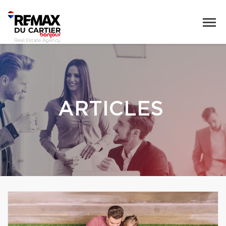
ARTICLES