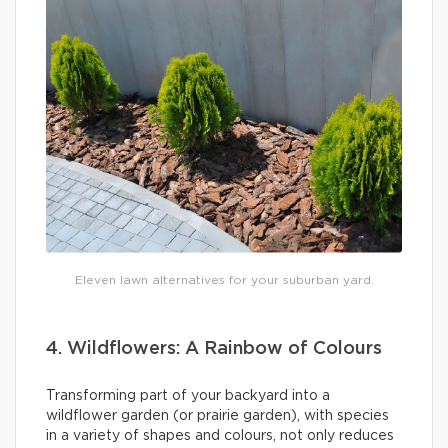
Eleven lawn alternatives for your suburban yard.
4. Wildflowers: A Rainbow of Colours
Transforming part of your backyard into a
wildflower garden (or prairie garden), with species
in a variety of shapes and colours, not only reduces