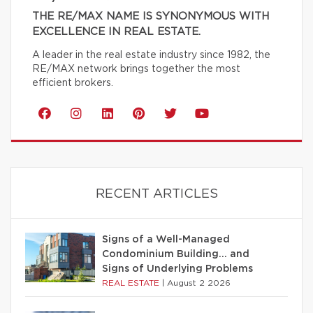
THE RE/MAX NAME IS SYNONYMOUS WITH
EXCELLENCE IN REAL ESTATE.
A leader in the real estate industry since 1982, the
RE/MAX network brings together the most
efficient brokers.
RECENT ARTICLES
Signs of a Well-Managed
Condominium Building… and
Signs of Underlying Problems
REAL ESTATE
|
August 2 2026