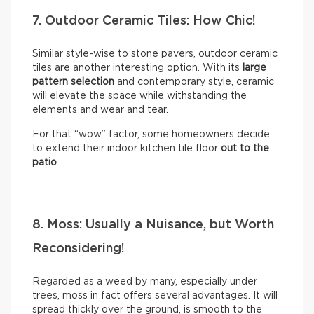
7. Outdoor Ceramic Tiles: How Chic!
Similar style-wise to stone pavers, outdoor ceramic
tiles are another interesting option. With its
large
pattern selection
and contemporary style, ceramic
will elevate the space while withstanding the
elements and wear and tear.
For that “wow” factor, some homeowners decide
to extend their indoor kitchen tile floor
out to the
patio
.
8. Moss: Usually a Nuisance, but Worth
Reconsidering!
Regarded as a weed by many, especially under
trees, moss in fact offers several advantages. It will
spread thickly over the ground, is smooth to the