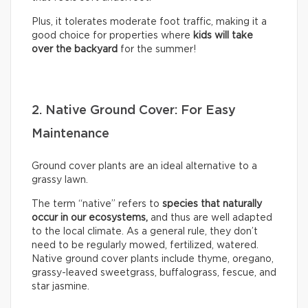
Plus, it tolerates moderate foot traffic, making it a
good choice for properties where
kids will take
over the backyard
for the summer!
2. Native Ground Cover: For Easy
Maintenance
Ground cover plants are an ideal alternative to a
grassy lawn.
The term “native” refers to
species that naturally
occur in our ecosystems,
and thus are well adapted
to the local climate. As a general rule, they don’t
need to be regularly mowed, fertilized, watered.
Native ground cover plants include thyme, oregano,
grassy-leaved sweetgrass, buffalograss, fescue, and
star jasmine.