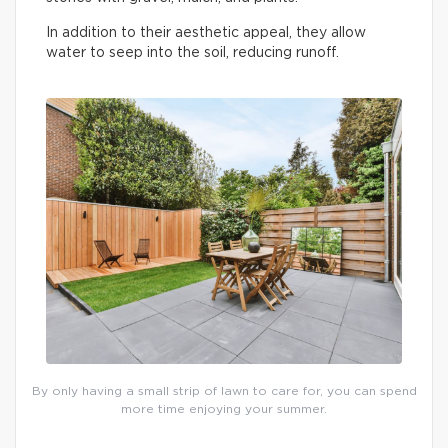
In addition to their aesthetic appeal, they allow
water to seep into the soil, reducing runoff.
By only having a small strip of lawn to care for, you can spend
more time enjoying your summer.